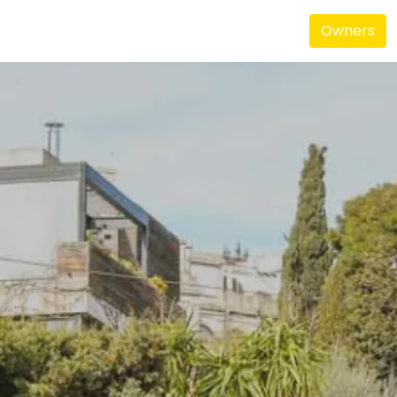
Owners