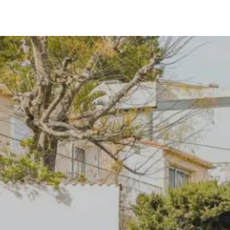
Our cities
Contact us