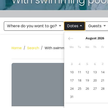
Where do you want to go?
Dates
Guests
August 2026
Mo
Tu
We
Th
Fr
Home
Search
With swimming pool
3
4
5
6
7
10
11
12
13
14
17
18
19
20
21
24
25
26
27
28
31