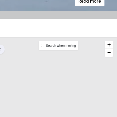
Read more
+
Search when moving
−